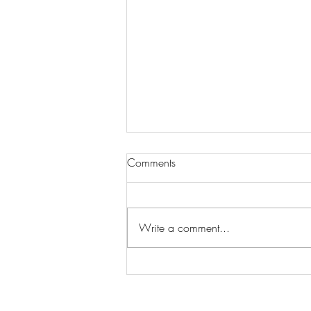
Comments
Write a comment...
Home Builder: How to design
your dream home