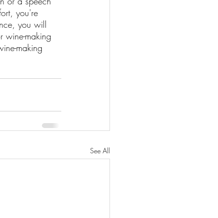
on or a speech 
ort, you're 
nce, you will 
or wine-making 
wine-making 
See All