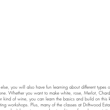
else, you will also have fun learning about different types 
one. Whether you want to make white, rose, Merlot, Char
r kind of wine, you can learn the basics and build on this
ing workshops. Plus, many of the classes at Driftwood Esta