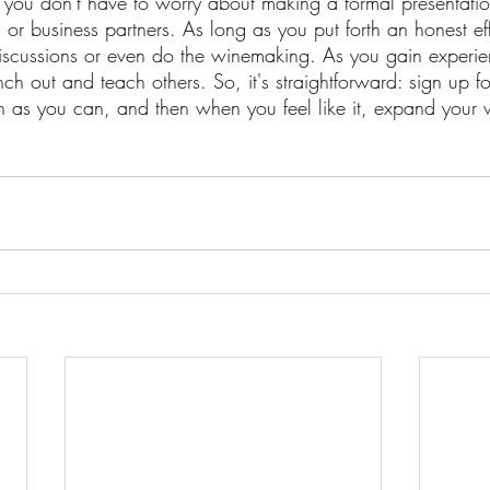
o you don't have to worry about making a formal presentati
s or business partners. As long as you put forth an honest eff
iscussions or even do the winemaking. As you gain experie
ch out and teach others. So, it's straightforward: sign up f
h as you can, and then when you feel like it, expand your 