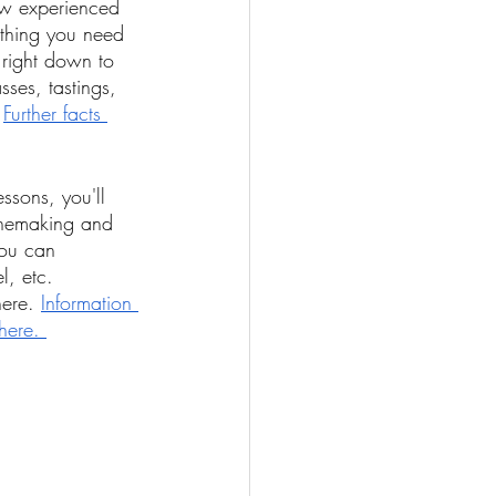
ow experienced 
ything you need 
 right down to 
sses, tastings, 
 
Further facts 
ssons, you'll 
winemaking and 
ou can 
l, etc. 
ere. 
Information 
here. 