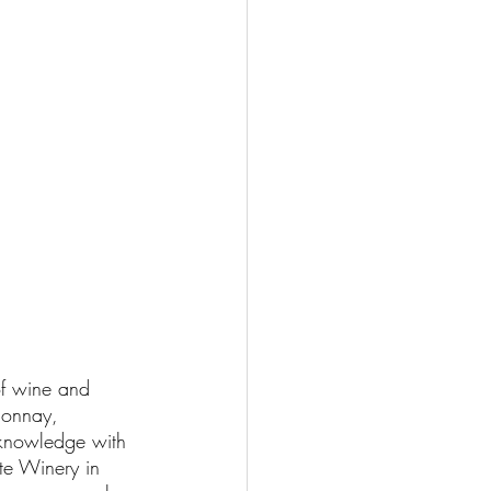
of wine and 
donnay, 
 knowledge with 
te Winery in 