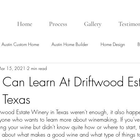
Home
Process
Gallery
Testimon
Austin Custom Home
Austin Home Builder
Home Design
B
ar 15, 2021
2 min read
Can Learn At Driftwood Es
 Texas
iftwood Estate Winery in Texas weren't enough, it also happ
anyone who wants to learn more about winemaking. If you'v
ing your wine but didn't know quite how or where to start, 
 about what makes a good wine and what type of things to