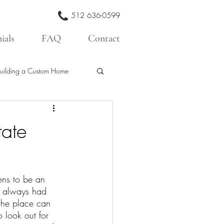
512 636-0599
ials
FAQ
Contact
uilding a Custom Home
tate
ens to be an 
e always had 
the place can 
 look out for 