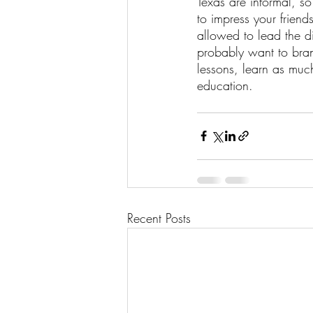
Texas are informal, s
to impress your friend
allowed to lead the d
probably want to bran
lessons, learn as muc
education.
Recent Posts