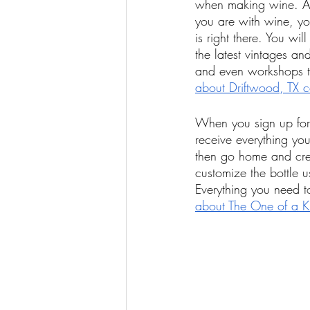
when making wine. And
you are with wine, yo
is right there. You wi
the latest vintages an
and even workshops th
about Driftwood, TX 
When you sign up for 
receive everything yo
then go home and cre
customize the bottle u
Everything you need t
about The One of a Ki