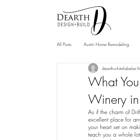
All Posts
Austin Home Remodeling
dearthwhitelabelse
M
Home Remodeling
What You 
Winery in
As if the charm of Dr
excellent place for 
your heart set on mak
teach you a whole lot