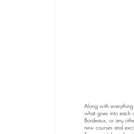
Along with everything 
what goes into each 
Bordeaux, or any othe
new courses and excit