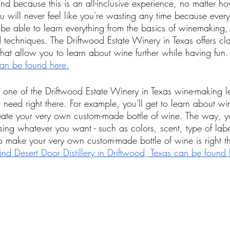
 because this is an all-inclusive experience, no matter h
u will never feel like you're wasting any time because ever
ll be able to learn everything from the basics of winemaking,
d techniques. The Driftwood Estate Winery in Texas offers cla
at allow you to learn about wine further while having fun.
can be found here.
one of the Driftwood Estate Winery in Texas wine-making le
u need right there. For example, you'll get to learn about 
ate your very own custom-made bottle of wine. The way, y
sing whatever you want - such as colors, scent, type of labe
o make your very own custom-made bottle of wine is right th
nd Desert Door Distillery in Driftwood, Texas can be found 