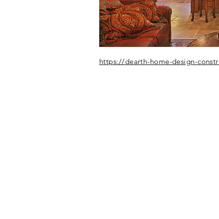
https://dearth-home-design-constru