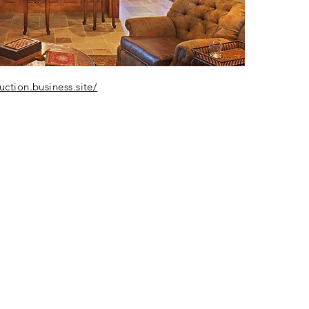
ction.business.site/
LET'S START A CONVERSATION
512 636-0599
TODD@DEARTHDESIGN.COM
148 Trailmaster Circle Driftwood, Texas 78619
© 2026 Dearth Design LLC. All rights reserved
Brand
Privacy Policy
Blog