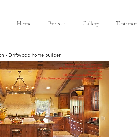
Home
Process
Gallery
Testimon
n - Driftwood home builder