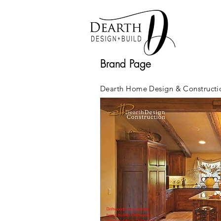
Brand Page
Dearth Home Design & Constructio