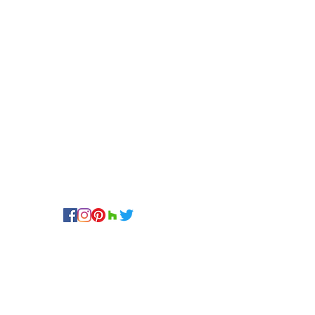
FOLLOW US