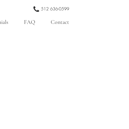
512 636-0599
ials
FAQ
Contact