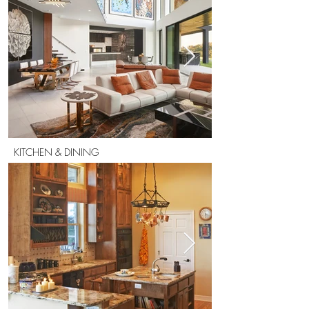
KITCHEN & DINING