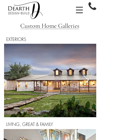
Custom Home Galleries
EXTERIORS
LIVING, GREAT & FAMILY