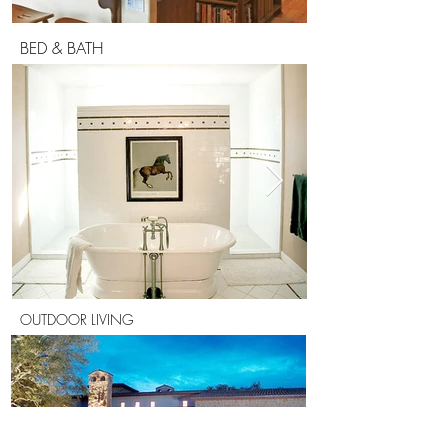
BED & BATH
OUTDOOR LIVING