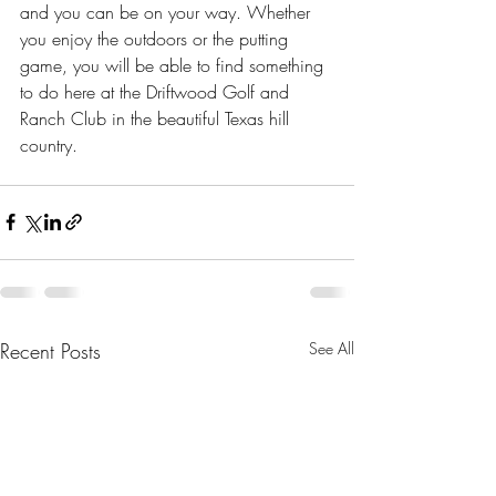
and you can be on your way. Whether 
you enjoy the outdoors or the putting 
game, you will be able to find something 
to do here at the Driftwood Golf and 
Ranch Club in the beautiful Texas hill 
country.
Recent Posts
See All