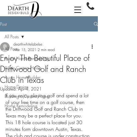
Post
All Posts
dearthwhitelabelse
All Posts
Mar 15, 2021
2 min read
Enjoy The Beautiful Place of
Austin Home Remodeling
Driftwood Golf and Ranch
Austin Custom Home
Austin Home Builder
Club in Texas
Home Design
Updated:
Apr 4, 2021
If you enjoy playing golf and spend a lot 
Building a Custom Home
of your free time on a golf course, then 
Home Remodeling
the Driftwood Golf and Ranch Club in 
Texas may be a perfect place for you. 
This 18 hole course is located just 30 
minutes form downtown Austin, Texas. 
The club and course is under construction 