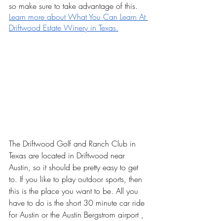
so make sure to take advantage of this. 
Learn more about What You Can Learn At 
Driftwood Estate Winery in Texas.
The Driftwood Golf and Ranch Club in 
Texas are located in Driftwood near 
Austin, so it should be pretty easy to get 
to. If you like to play outdoor sports, then 
this is the place you want to be. All you 
have to do is the short 30 minute car ride 
for Austin or the Austin Bergstrom airport , 