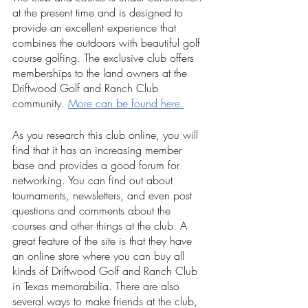
at the present time and is designed to 
provide an excellent experience that 
combines the outdoors with beautiful golf 
course golfing. The exclusive club offers 
memberships to the land owners at the 
Driftwood Golf and Ranch Club 
community. 
More can be found here.
As you research this club online, you will 
find that it has an increasing member 
base and provides a good forum for 
networking. You can find out about 
tournaments, newsletters, and even post 
questions and comments about the 
courses and other things at the club. A 
great feature of the site is that they have 
an online store where you can buy all 
kinds of Driftwood Golf and Ranch Club 
in Texas memorabilia. There are also 
several ways to make friends at the club, 