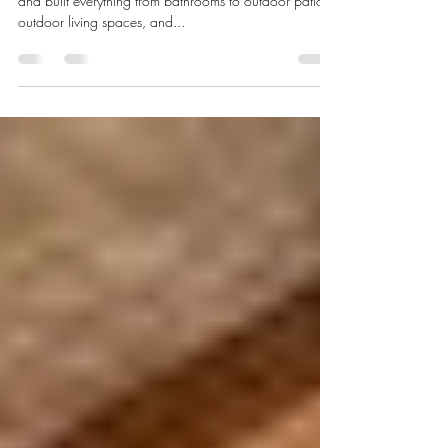
Texas
Dearth design have transformed, created, designed,
and built everything from bathrooms to outdoor patios,
outdoor living spaces, and...