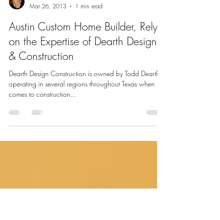
Todd L. Dearth
Mar 26, 2013
1 min read
Austin Custom Home Builder, Rely
on the Expertise of Dearth Design
& Construction
Dearth Design Construction is owned by Todd Dearth,
operating in several regions throughout Texas when it
comes to construction...