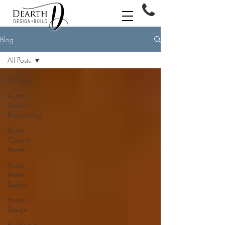
Blog
All Posts
All Posts
Austin
Home
Remodeling
Austin
Custom
Home
Austin
Home
Builder
Home
Design
Building a