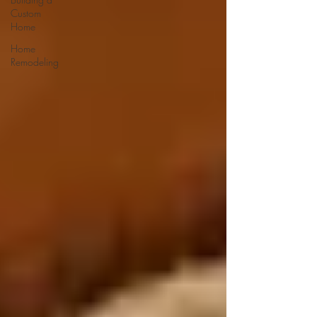
Custom
Home
Home
Remodeling