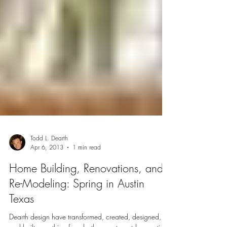
Todd L. Dearth
Apr 6, 2013
1 min read
Home Building, Renovations, and
Re-Modeling: Spring in Austin