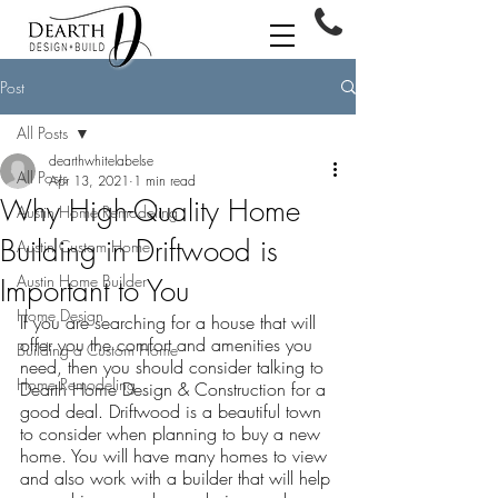
Post
All Posts
dearthwhitelabelse
All Posts
Apr 13, 2021
1 min read
Why High-Quality Home
Austin Home Remodeling
Building in Driftwood is
Austin Custom Home
Austin Home Builder
Important to You
Home Design
If you are searching for a house that will 
offer you the comfort and amenities you 
Building a Custom Home
need, then you should consider talking to 
Home Remodeling
Dearth Home Design & Construction for a 
good deal. Driftwood is a beautiful town 
to consider when planning to buy a new 
home. You will have many homes to view 
and also work with a builder that will help 