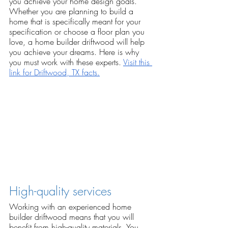
you achieve your home design goals. 
Whether you are planning to build a 
home that is specifically meant for your 
specification or choose a floor plan you 
love, a home builder driftwood will help 
you achieve your dreams. Here is why 
you must work with these experts. 
Visit this 
link for Driftwood, TX facts.
High-quality services
Working with an experienced home 
builder driftwood means that you will 
benefit from high-quality materials. You 