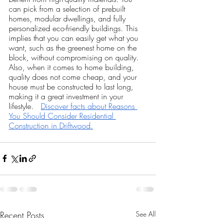
can pick from a selection of prebuilt 
homes, modular dwellings, and fully 
personalized eco-friendly buildings. This 
implies that you can easily get what you 
want, such as the greenest home on the 
block, without compromising on quality. 
Also, when it comes to home building, 
quality does not come cheap, and your 
house must be constructed to last long, 
making it a great investment in your 
lifestyle.   
Discover facts about Reasons 
You Should Consider Residential 
Construction in Driftwood.
Recent Posts
See All