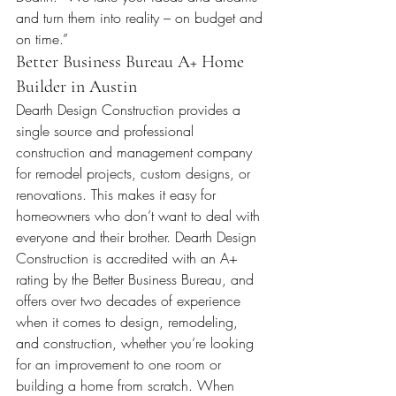
and turn them into reality – on budget and 
on time.”
Better Business Bureau A+ Home 
Builder in Austin
Dearth Design Construction provides a 
single source and professional 
construction and management company 
for remodel projects, custom designs, or 
renovations. This makes it easy for 
homeowners who don’t want to deal with 
everyone and their brother. Dearth Design 
Construction is accredited with an A+ 
rating by the Better Business Bureau, and 
offers over two decades of experience 
when it comes to design, remodeling, 
and construction, whether you’re looking 
for an improvement to one room or 
building a home from scratch. When 