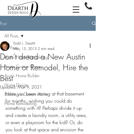
Post
All Posts
Todd L. Dearth
All Posts
May 15, 2013
2 min read
Don’t dread a New Austin
Austin Home Remodeling
Home or Remodel, Hire the
Austin Custom Home
Austin Home Builder
Best
Home Design
Updated:
Mar 9, 2021
Have you been staring at that basement 
Building a Custom Home
for months, wishing you could do 
Home Remodeling
something with it? Perhaps divide it up 
and create a laundry room, a utility area, 
or even a playroom for the kid? Or, do 
you look at that space and envision the 