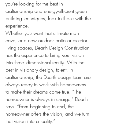
you’re looking for the best in 
craftsmanship and energy-efficient green 
building techniques, look to those with the 
experience.
Whether you want that ultimate man 
cave, or a new outdoor patio or exterior 
living spaces, Dearth Design Construction 
has the experience to bring your vision 
into three- dimensional reality. With the 
best in visionary design, talent, in 
craftsmanship, the Dearth design team are 
always ready to work with homeowners 
to make their dreams come true. “The 
homeowner is always in charge,” Dearth 
says. “From beginning to end, the 
homeowner offers the vision, and we turn 
that vision into a reality.”