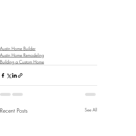
Austin Home Builder
Austin Home Remodeling
Building a Custom Home
Recent Posts
See All