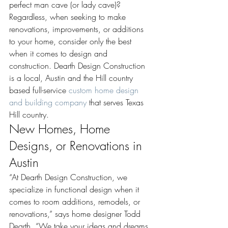
perfect man cave (or lady cave)? 
Regardless, when seeking to make 
renovations, improvements, or additions 
to your home, consider only the best 
when it comes to design and 
construction. Dearth Design Construction 
is a local, Austin and the Hill country 
based full-service 
custom home design 
and building company
 that serves Texas 
Hill country.
New Homes, Home 
Designs, or Renovations in 
Austin
“At Dearth Design Construction, we 
specialize in functional design when it 
comes to room additions, remodels, or 
renovations,” says home designer Todd 
Dearth. “We take your ideas and dreams 