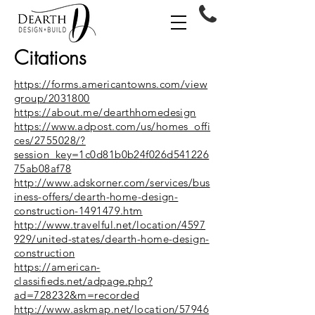
Citations
https://forms.americantowns.com/view
group/2031800
https://about.me/dearthhomedesign
https://www.adpost.com/us/homes_offi
ces/2755028/?
session_key=1c0d81b0b24f026d541226
75ab08af78
http://www.adskorner.com/services/bus
iness-offers/dearth-home-design-
construction-1491479.htm
http://www.travelful.net/location/4597
929/united-states/dearth-home-design-
construction
https://american-
classifieds.net/adpage.php?
ad=728232&m=recorded
http://www.askmap.net/location/57946