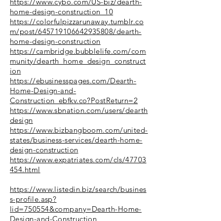
https://www.cybo.com/US-biz/dearth-
home-design-construction_10
https://colorfulpizzarunaway.tumblr.co
m/post/645719106642935808/dearth-
home-design-construction
https://cambridge.bubblelife.com/com
munity/dearth_home_design_construct
ion
https://ebusinesspages.com/Dearth-
Home-Design-and-
Construction_ebfkv.co?PostReturn=2
https://www.sbnation.com/users/dearth
design
https://www.bizbangboom.com/united-
states/business-services/dearth-home-
design-construction
https://www.expatriates.com/cls/47703
454.html
https://www.listedin.biz/search/busines
s-profile.asp?
lid=750554&company=Dearth-Home-
Design-and-Construction