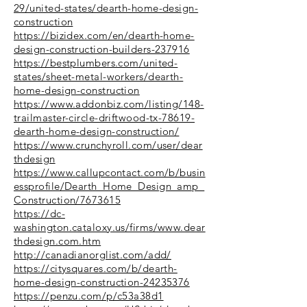
29/united-states/dearth-home-design-
construction
https://bizidex.com/en/dearth-home-
design-construction-builders-237916
https://bestplumbers.com/united-
states/sheet-metal-workers/dearth-
home-design-construction
https://www.addonbiz.com/listing/148-
trailmaster-circle-driftwood-tx-78619-
dearth-home-design-construction/
https://www.crunchyroll.com/user/dear
thdesign
https://www.callupcontact.com/b/busin
essprofile/Dearth_Home_Design_amp_
Construction/7673615
https://dc-
washington.cataloxy.us/firms/www.dear
thdesign.com.htm
http://canadianorglist.com/add/
https://citysquares.com/b/dearth-
home-design-construction-24235376
https://penzu.com/p/c53a38d1